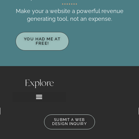
Make your a website a powerful revenue
generating tool, not an expense.​
YOU HAD ME AT
FREE!
Explore
SUBMIT A WEB
DESIGN INQUIRY