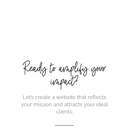
Ready to amplify your
impact?
Let’s create a website that reflects
your mission and attracts your ideal
clients.