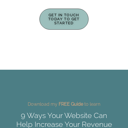
GET IN TOUCH
TODAY TO GET
STARTED
Download my
FREE Guide
to learn
9 Ways Your Website Can
Help Increase Your Revenue