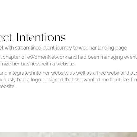
ect Intentions
t with streamlined client journey to webinar landing page
ocal chapter of eWomenNetwork and had been managing event
imize her business with a website.
 integrated into her website as well as a free webinar that 
viously had a logo designed that she wanted me to utilize. I 
website.