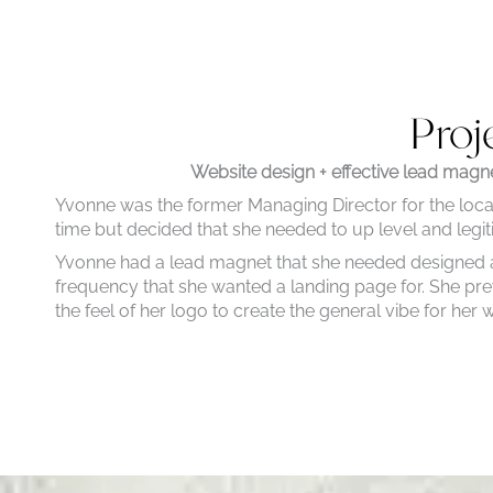
Proj
Website design + effective lead magne
Yvonne was the former Managing Director for the l
time but decided that she needed to up level and legit
Yvonne had a lead magnet that she needed designed and
frequency that she wanted a landing page for. She pre
the feel of her logo to create the general vibe for her 