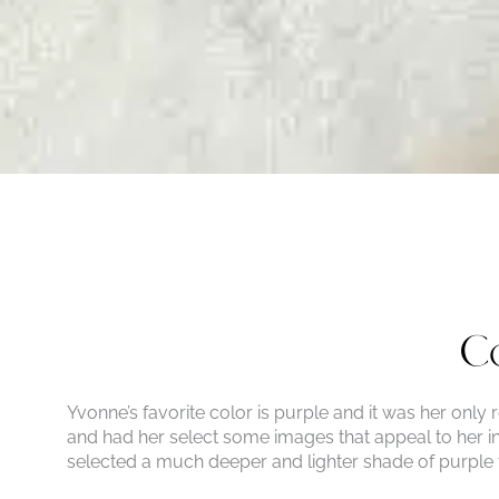
Co
Yvonne’s favorite color is purple and it was her only
and had her select some images that appeal to her in 
selected a much deeper and lighter shade of purple 