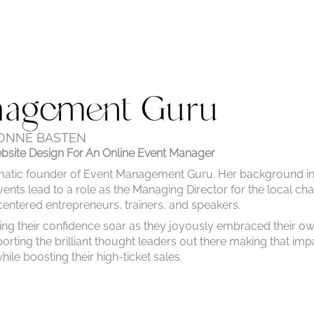
nagement Guru
ONNE BASTEN
site Design For An Online
Event Manager
matic founder of Event Management Guru. Her background i
ents lead to a role as the Managing Director for the local cha
tered entrepreneurs, trainers, and speakers.
ing their confidence soar as they joyously embraced their o
rting the brilliant thought leaders out there making that imp
ile boosting their high-ticket sales.