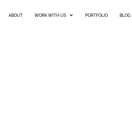
ABOUT
WORK WITH US
PORTFOLIO
BLOG