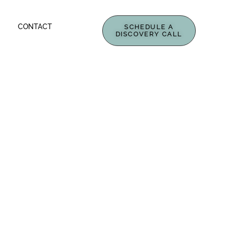
CONTACT
SCHEDULE A
DISCOVERY CALL