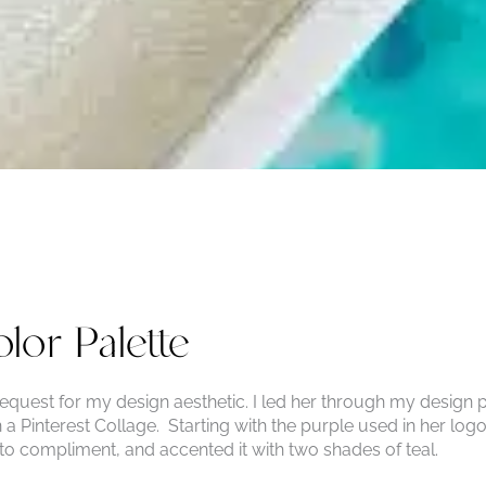
lor Palette
 request for my design aesthetic. I led her through my design
a Pinterest Collage. Starting with the purple used in her logo,
to compliment, and accented it with two shades of teal.