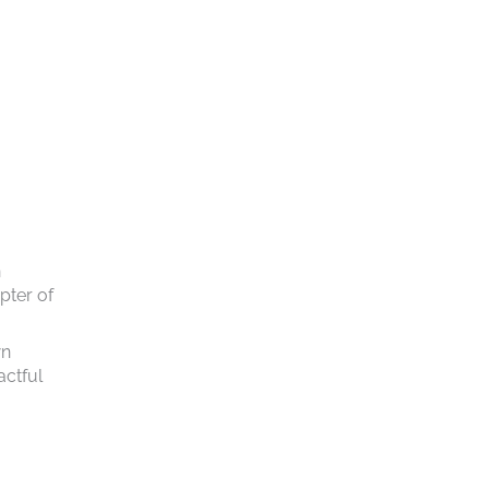
n
pter of
wn
actful