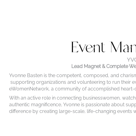
Event Ma
YV
Lead Magnet & Complete Web
Yvonne Basten is the competent, composed, and charis
supporting organizations and volunteering to run their ev
eWomenNetwork, a community of accomplished heart-cen
With an active role in connecting businesswomen, watch
authentic magnificence, Yvonne is passionate about suppo
difference by
creating large-scale, life-changing events wh