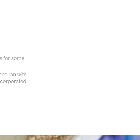
s for some
she ran with
incorporated