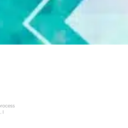
 process
 I