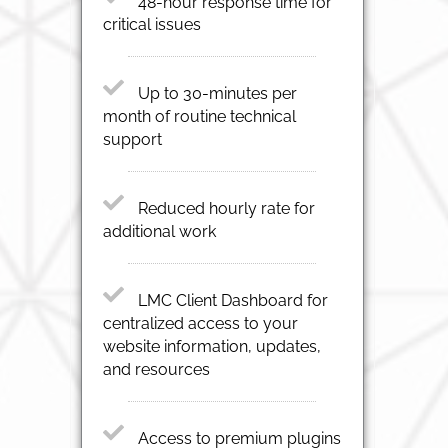
48-hour response time for
critical issues
Up to 30-minutes per
month of routine technical
support
Reduced hourly rate for
additional work
LMC Client Dashboard for
centralized access to your
website information, updates,
and resources
Access to premium plugins