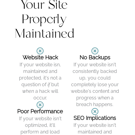
Your Site
Properly
Maintained
Website Hack
No Backups
If your website isn,
If your website isn't
maintained and
consistently backed
protected, it's not a
up, you could
question of
if
but
completely lose your
when
a hack will
website's content and
occur.
progress when a
breach happens.
Poor Performance
SEO Implications
If your website isn't
optimized, it'll
If your website isn't
perform and load
maintained and