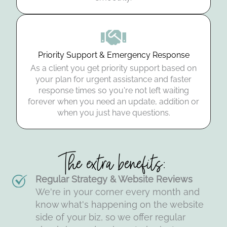
Priority Support & Emergency Response
As a client you get priority support based on
your plan for urgent assistance and faster
response times so you're not left waiting
forever when you need an update, addition or
when you just have questions.
The extra benefits:
Regular Strategy & Website Reviews
We're in your corner every month and
know what's happening on the website
side of your biz, so we offer regular