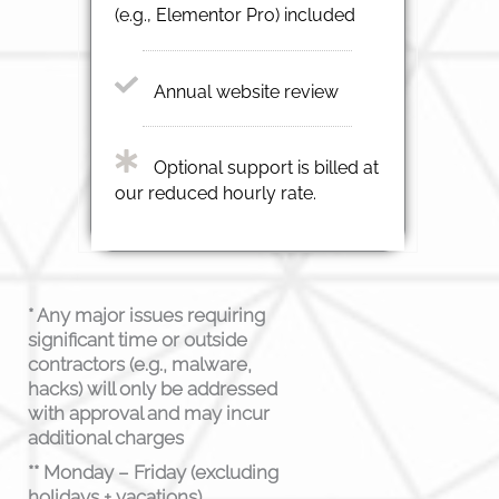
(e.g., Elementor Pro) included
Annual website review
Optional support is billed at
our reduced hourly rate.
* Any major issues requiring
significant time or outside
contractors (e.g., malware,
hacks) will only be addressed
with approval and may incur
additional charges
** Monday – Friday (excluding
holidays + vacations)