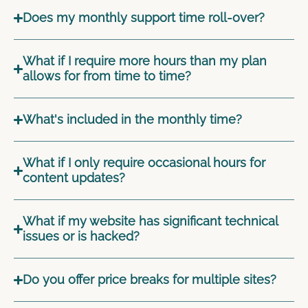
Does my monthly support time roll-over?
What if I require more hours than my plan
allows for from time to time?
What's included in the monthly time?
What if I only require occasional hours for
content updates?
What if my website has significant technical
issues or is hacked?
Do you offer price breaks for multiple sites?