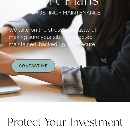
Support Plans
PREMIUM HOSTING + MAINTENANCE
We take on the stress and hastle of
making sure your site is protected,
maintained, backed up, and secure.
CONTACT ME
Protect Your Investment