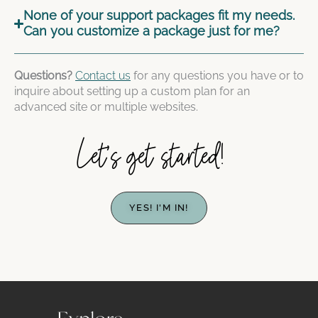
None of your support packages fit my needs.
Can you customize a package just for me?
Questions?
Contact us
for any questions you have or to
inquire about setting up a custom plan for an
advanced site or multiple websites.
Let's get started!
YES! I'M IN!