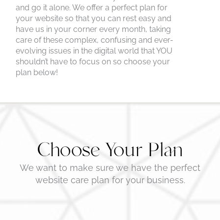
and go it alone. We offer a perfect plan for
your website so that you can rest easy and
have us in your corner every month, taking
care of these complex, confusing and ever-
evolving issues in the digital world that YOU
shouldn’t have to focus on so choose your
plan below!
Choose Your Plan
We want to make sure we have the perfect
website care plan for your business.