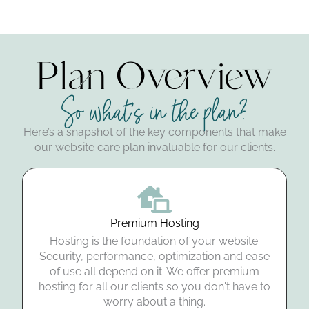
Plan Overview
So what's in the plan?
Here’s a snapshot of the key components that make
our website care plan invaluable for our clients.
Premium Hosting
Hosting is the foundation of your website.
Security, performance, optimization and ease
of use all depend on it. We offer premium
hosting for all our clients so you don't have to
worry about a thing.