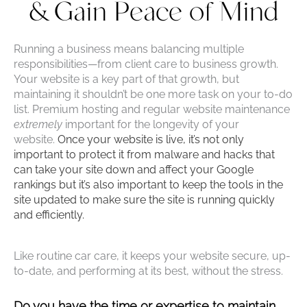
& Gain Peace of Mind
Running a business means balancing multiple
responsibilities—from client care to business growth.
Your website is a key part of that growth, but
maintaining it shouldn’t be one more task on your to-do
list. Premium hosting and regular website maintenance
extremely
important for the longevity of your
website.
Once your website is live, it’s not only
important to protect it from malware and hacks that
can take your site down and affect your Google
rankings but it’s also important to keep the tools in the
site updated to make sure the site is running quickly
and efficiently.
Like routine car care, it keeps your website secure, up-
to-date, and performing at its best, without the stress.
Do you have the time or expertise to maintain