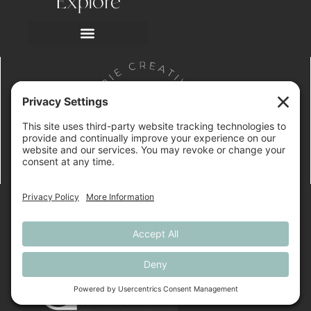
Explore
SUBMIT A WEB
DESIGN INQUIRY