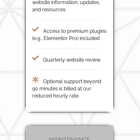
website information, updates,
and resources
Access to premium plugins
(e.g., Elementor Pro) included
Quarterly website review
Optional support beyond
90 minutes is billed at our
reduced hourly rate.
MAINTENANCE