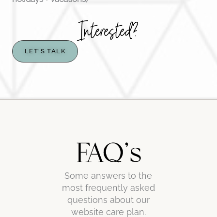
Interested?
LET'S TALK
FAQ's
Some answers to the
most frequently asked
questions about our
website care plan.