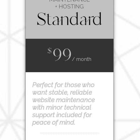
+ HOSTING
Standard
99
$
/ month
Perfect for those who
want stable, reliable
website maintenance
with minor technical
support included for
peace of mind.