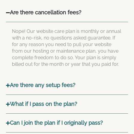
Are there cancellation fees?
Nope! Our website care plan is monthly or annual
with a no-risk, no questions asked guarantee. If
for any reason you need to pull your website
from our hosting or maintenance plan, you have
complete freedom to do so. Your plan is simply
billed out for the month or year that you paid for.
Are there any setup fees?
What if I pass on the plan?
Can I join the plan if I originally pass?