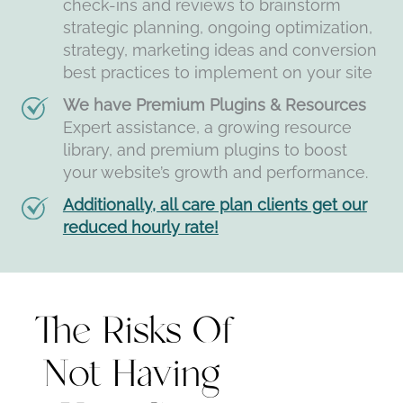
check-ins and reviews to brainstorm
strategic planning, ongoing optimization,
strategy, marketing ideas and conversion
best practices to implement on your site
We have Premium Plugins & Resources
Expert assistance, a growing resource
library, and premium plugins to boost
your website’s growth and performance.
Additionally, all care plan clients get our
reduced hourly rate!
The Risks Of
Not Having