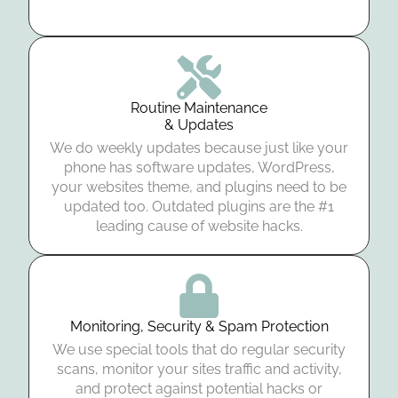
Routine Maintenance
& Updates
We do weekly updates because just like your
phone has software updates, WordPress,
your websites theme, and plugins need to be
updated too. Outdated plugins are the #1
leading cause of website hacks.
Monitoring, Security & Spam Protection
We use special tools that do regular security
scans, monitor your sites traffic and activity,
and protect against potential hacks or