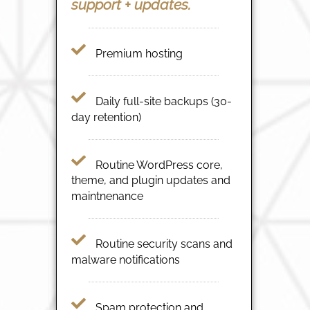
support + updates.
Premium hosting
Daily full-site backups (30-
day retention)
Routine WordPress core,
theme, and plugin updates and
maintnenance
Routine security scans and
malware notifications
Spam protection and