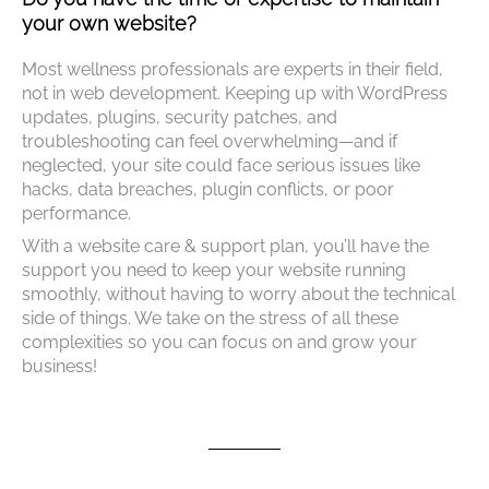
your own website?
Most wellness professionals are experts in their field,
not in web development. Keeping up with WordPress
updates, plugins, security patches, and
troubleshooting can feel overwhelming—and if
neglected, your site could face serious issues like
hacks, data breaches, plugin conflicts, or poor
performance.
With a website care & support plan, you’ll have the
support you need to keep your website running
smoothly, without having to worry about the technical
side of things. We take on the stress of all these
complexities so you can focus on and grow your
business!