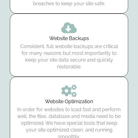
breaches to keep your site safe.
Website Backups
Consistent, full website backups are critical
for many reasons but most importantly to
keep your site data secure and quickly
restorable.
Website Optimization
In order for websites to load fast and perform
well, the files, database and media need to be
optimized. We have special tools that keep
your site optimized clean, and running
smoothly.