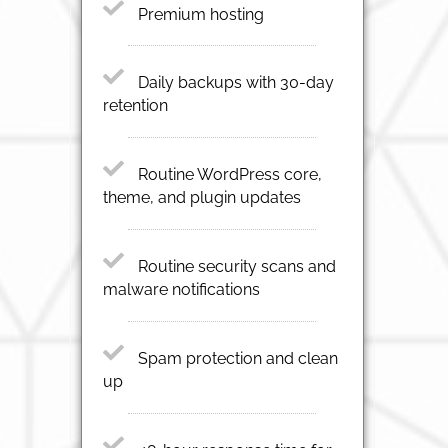
Premium hosting
Daily backups with 30-day
retention
Routine WordPress core,
theme, and plugin updates
Routine security scans and
malware notifications
Spam protection and clean
up