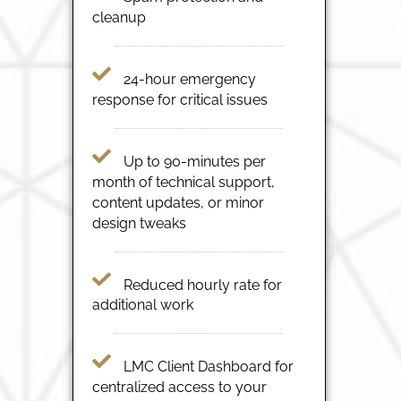
cleanup
24-hour emergency
response for critical issues
Up to 90-minutes per
month of technical support,
content updates, or minor
design tweaks
Reduced hourly rate for
additional work
LMC Client Dashboard for
centralized access to your