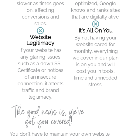
slower as times goes
optimized, Google
on, affecting
knows and ranks sites
conversions and
that are digitally alive.
sales.
It's All On You
Website
By not having your
Legitimacy
website cared for
If your website has
monthly, everything
any glaring issues
we cover in our plan
such as a down SSL
is on you and will
Certificate or notices
cost you in tools,
of an insecure
time and unneeded
connection, it affects
stress.
traffic and brand
legitimacy.
The good news is, we’ve
got you covered!
You don’t have to maintain your own website