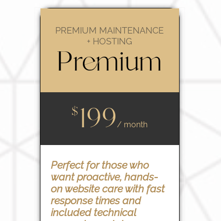
PREMIUM MAINTENANCE
+ HOSTING
Premium
199
$
/ month
Perfect for those who
want proactive, hands-
on website care with fast
response times and
included technical